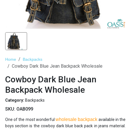
Home
Backpacks
Cowboy Dark Blue Jean Backpack Wholesale
Cowboy Dark Blue Jean
Backpack Wholesale
Category:
Backpacks
SKU:
OAB099
wholesale backpack
One of the most wonderful
available in the
boys section is the cowboy dark blue back pack in jeans material.