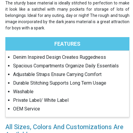
The sturdy base material is ideally stitched to perfection to make
it look like a satchel with many pockets for storage of lots of
belongings. Ideal for any outing, day or night! The rough and tough
image incorporated by the dark jeans material is a great attraction
for boys with a spark.
FEATURES
Denim Inspired Design Creates Ruggedness
Spacious Compartments Organize Daily Essentials
Adjustable Straps Ensure Carrying Comfort
Durable Stitching Supports Long Term Usage
Washable
Private Label/ White Label
OEM Service
All Sizes, Colors And Customizations Are