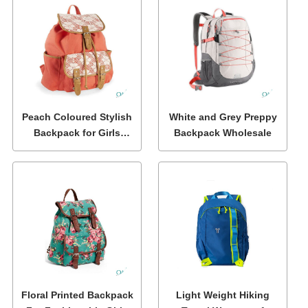
Peach Coloured Stylish
White and Grey Preppy
Backpack for Girls
Backpack Wholesale
Wholesale
Floral Printed Backpack
Light Weight Hiking