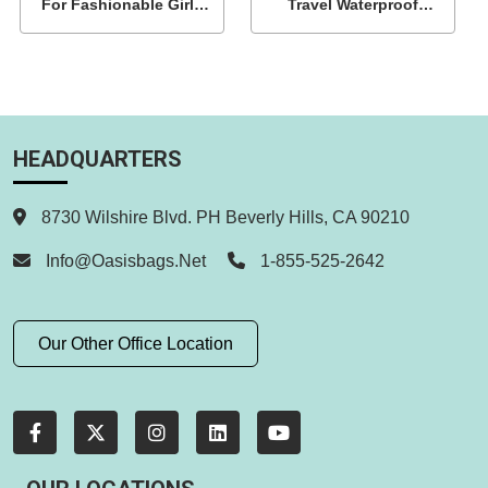
For Fashionable Girls
Travel Waterproof
Wholesale
Backpack
HEADQUARTERS
8730 Wilshire Blvd. PH Beverly Hills, CA 90210
Info@oasisbags.net
1-855-525-2642
Our Other Office Location