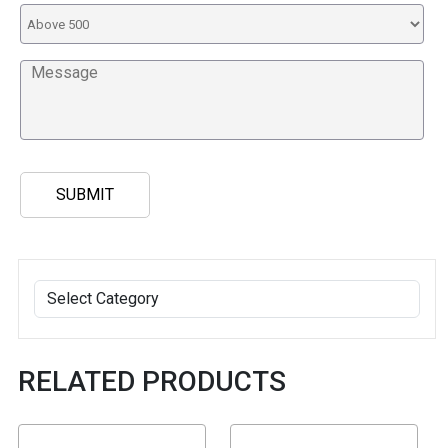
RELATED PRODUCTS