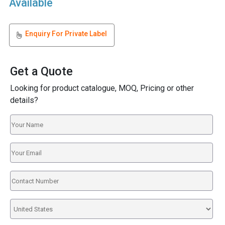
Available
Enquiry For Private Label
Get a Quote
Looking for product catalogue, MOQ, Pricing or other
details?