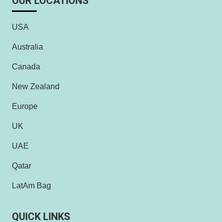
OUR LOCATIONS
USA
Australia
Canada
New Zealand
Europe
UK
UAE
Qatar
LatAm Bag
QUICK LINKS