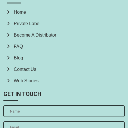
Home
Private Label
Become A Distributor
FAQ
Blog
Contact Us
Web Stories
GET IN TOUCH