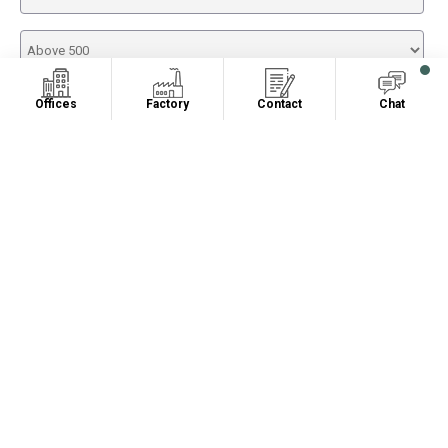
Offices
Factory
Contact
Chat
RELATED PRODUCTS