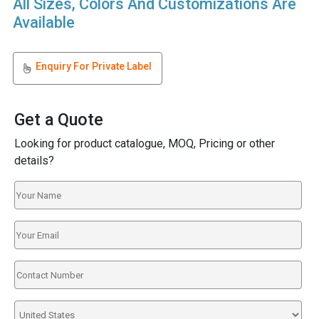
All Sizes, Colors And Customizations Are
Available
Enquiry For Private Label
Get a Quote
Looking for product catalogue, MOQ, Pricing or other
details?