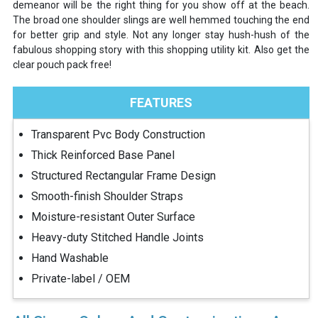
demeanor will be the right thing for you show off at the beach.
The broad one shoulder slings are well hemmed touching the end
for better grip and style. Not any longer stay hush-hush of the
fabulous shopping story with this shopping utility kit. Also get the
clear pouch pack free!
FEATURES
Transparent Pvc Body Construction
Thick Reinforced Base Panel
Structured Rectangular Frame Design
Smooth-finish Shoulder Straps
Moisture-resistant Outer Surface
Heavy-duty Stitched Handle Joints
Hand Washable
Private-label / OEM