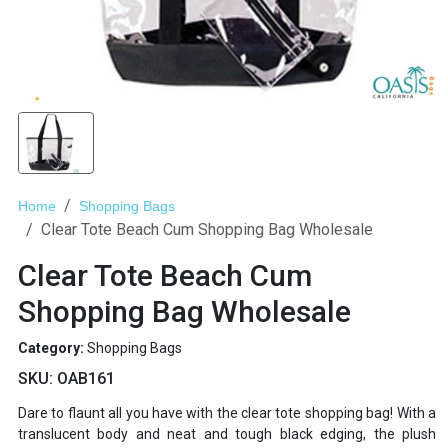
Home
Shopping Bags
Clear Tote Beach Cum Shopping Bag Wholesale
Clear Tote Beach Cum
Shopping Bag Wholesale
Category:
Shopping Bags
SKU:
OAB161
Dare to flaunt all you have with the clear tote shopping bag! With a
translucent body and neat and tough black edging, the plush