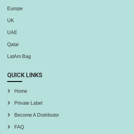
Europe
UK
UAE
Qatar
LatAm Bag
QUICK LINKS
Home
Private Label
Become A Distributor
FAQ