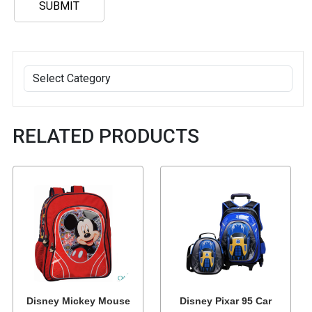
RELATED PRODUCTS
Disney Mickey Mouse
Disney Pixar 95 Car