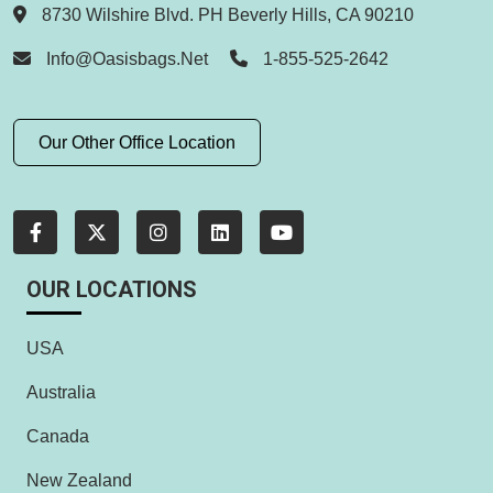
8730 Wilshire Blvd. PH Beverly Hills, CA 90210
Info@oasisbags.net
1-855-525-2642
Our Other Office Location
OUR LOCATIONS
USA
Australia
Canada
New Zealand