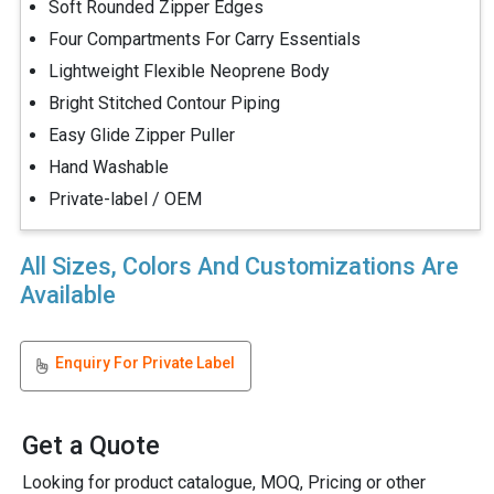
Soft Rounded Zipper Edges
Four Compartments For Carry Essentials
Lightweight Flexible Neoprene Body
Bright Stitched Contour Piping
Easy Glide Zipper Puller
Hand Washable
Private-label / OEM
All Sizes, Colors And Customizations Are
Available
Enquiry For Private Label
Get a Quote
Looking for product catalogue, MOQ, Pricing or other