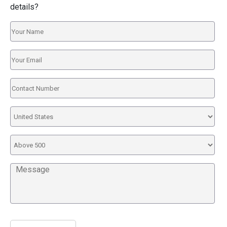
details?