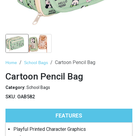
Cartoon Pencil Bag
Home
School Bags
Cartoon Pencil Bag
Category:
School Bags
SKU:
OAB582
FEATURES
Playful Printed Character Graphics