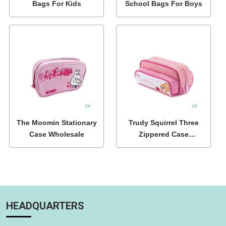
Bags For Kids
School Bags For Boys
The Moomin Stationary
Trudy Squirrel Three
Case Wholesale
Zippered Case
Wholesale
HEADQUARTERS