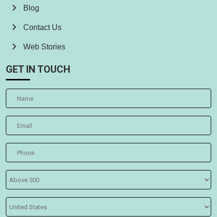
Blog
Contact Us
Web Stories
GET IN TOUCH