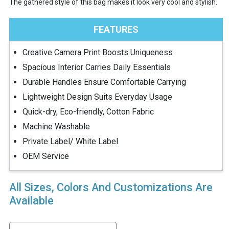
The gathered style of this bag makes it look very cool and stylish.
FEATURES
Creative Camera Print Boosts Uniqueness
Spacious Interior Carries Daily Essentials
Durable Handles Ensure Comfortable Carrying
Lightweight Design Suits Everyday Usage
Quick-dry, Eco-friendly, Cotton Fabric
Machine Washable
Private Label/ White Label
OEM Service
All Sizes, Colors And Customizations Are
Available