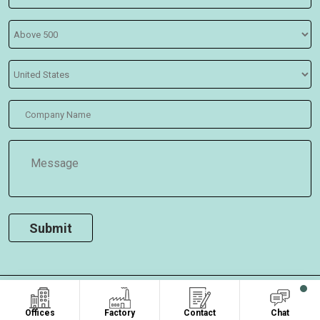
COPYRIGHT ©2026
, ALL RIGHTS RESERVED.
Oasis Bags
Offices
Factory
Contact
Chat