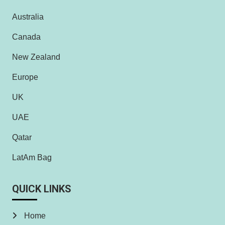
Australia
Canada
New Zealand
Europe
UK
UAE
Qatar
LatAm Bag
QUICK LINKS
Home