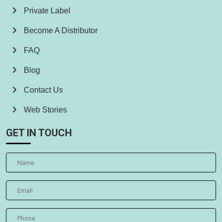
Private Label
Become A Distributor
FAQ
Blog
Contact Us
Web Stories
GET IN TOUCH