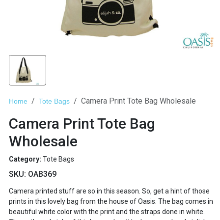
Camera Print Tote Bag Wholesale
Home
Tote Bags
Camera Print Tote Bag
Wholesale
Category:
Tote Bags
SKU:
OAB369
Camera printed stuff are so in this season. So, get a hint of those
prints in this lovely bag from the house of Oasis. The bag comes in
beautiful white color with the print and the straps done in white.