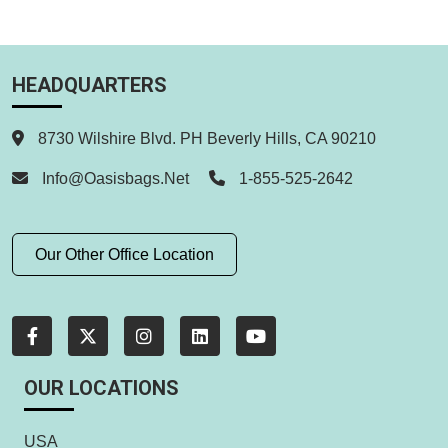
HEADQUARTERS
8730 Wilshire Blvd. PH Beverly Hills, CA 90210
Info@oasisbags.net
1-855-525-2642
Our Other Office Location
OUR LOCATIONS
USA