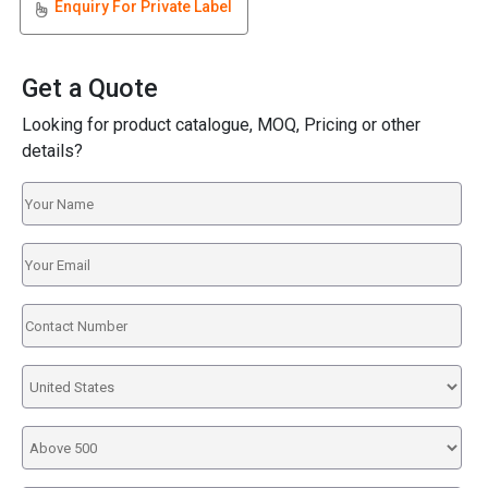
Enquiry For Private Label
Get a Quote
Looking for product catalogue, MOQ, Pricing or other
details?