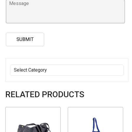
RELATED PRODUCTS