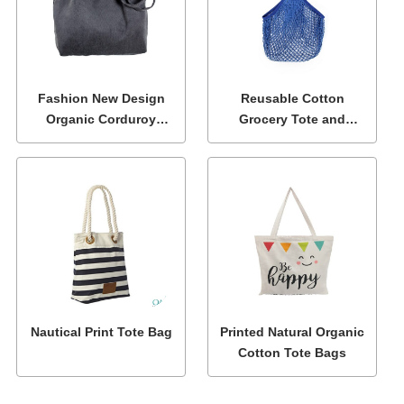
Fashion New Design
Reusable Cotton
Organic Corduroy
Grocery Tote and
Shoulder Tote Bags
Shopping Net Bags
Nautical Print Tote Bag
Printed Natural Organic
Cotton Tote Bags