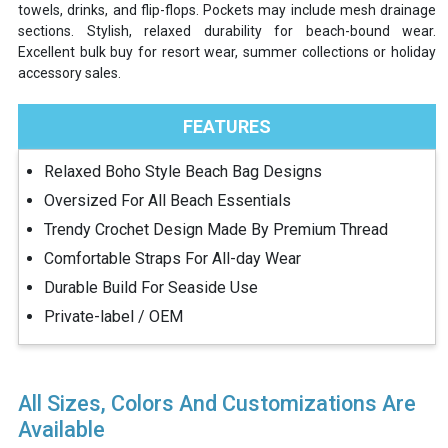
towels, drinks, and flip-flops. Pockets may include mesh drainage
sections. Stylish, relaxed durability for beach-bound wear.
Excellent bulk buy for resort wear, summer collections or holiday
accessory sales.
FEATURES
Relaxed Boho Style Beach Bag Designs
Oversized For All Beach Essentials
Trendy Crochet Design Made By Premium Thread
Comfortable Straps For All-day Wear
Durable Build For Seaside Use
Private-label / OEM
All Sizes, Colors And Customizations Are
Available