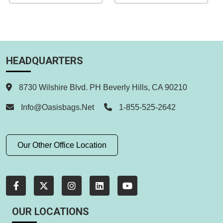
HEADQUARTERS
8730 Wilshire Blvd. PH Beverly Hills, CA 90210
Info@oasisbags.net
1-855-525-2642
Our Other Office Location
OUR LOCATIONS