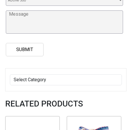
RELATED PRODUCTS