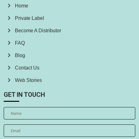
Home
Private Label
Become A Distributor
FAQ
Blog
Contact Us
Web Stories
GET IN TOUCH