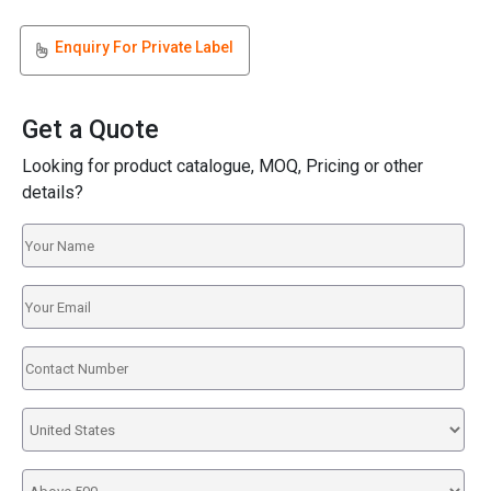
Enquiry For Private Label
Get a Quote
Looking for product catalogue, MOQ, Pricing or other
details?