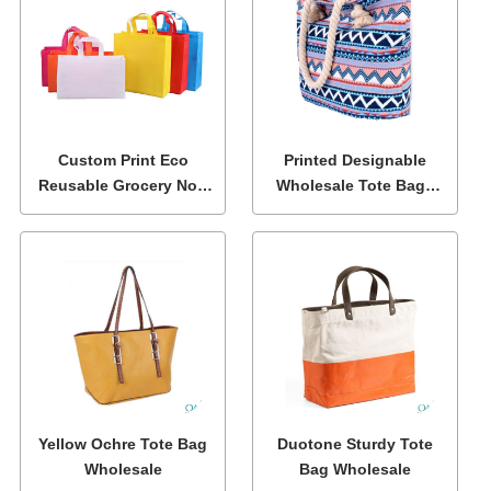
Custom Print Eco
Printed Designable
Reusable Grocery Non
Wholesale Tote Bags
Woven Fabric Tote
with Zipper
Bags
Yellow Ochre Tote Bag
Duotone Sturdy Tote
Wholesale
Bag Wholesale