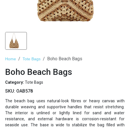
Boho Beach Bags
Home
Tote Bags
Boho Beach Bags
Category:
Tote Bags
SKU:
OAB578
The beach bag uses natural-look fibres or heavy canvas with
durable weaving and supportive handles that resist stretching.
The interior is unlined or lightly lined for sand and water
resistance, and external hardware is corrosion-resistant for
seaside use. The base is wide to stabilize the bag filled with