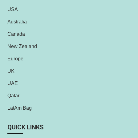
USA
Australia
Canada
New Zealand
Europe
UK
UAE
Qatar
LatAm Bag
QUICK LINKS