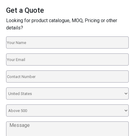
Get a Quote
Looking for product catalogue, MOQ, Pricing or other
details?