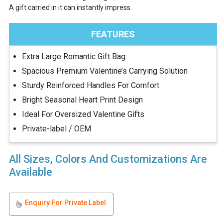
A gift carried in it can instantly impress.
FEATURES
Extra Large Romantic Gift Bag
Spacious Premium Valentine’s Carrying Solution
Sturdy Reinforced Handles For Comfort
Bright Seasonal Heart Print Design
Ideal For Oversized Valentine Gifts
Private-label / OEM
All Sizes, Colors And Customizations Are
Available
Enquiry For Private Label