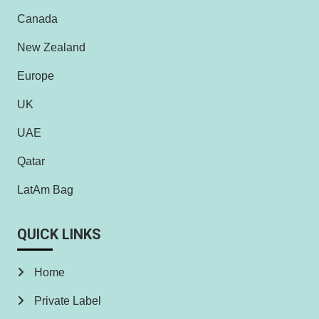
Canada
New Zealand
Europe
UK
UAE
Qatar
LatAm Bag
QUICK LINKS
Home
Private Label