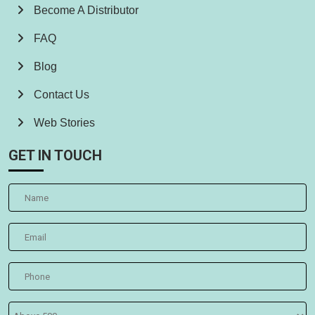
Become A Distributor
FAQ
Blog
Contact Us
Web Stories
GET IN TOUCH