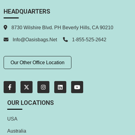
HEADQUARTERS
8730 Wilshire Blvd. PH Beverly Hills, CA 90210
Info@oasisbags.net
1-855-525-2642
Our Other Office Location
OUR LOCATIONS
USA
Australia