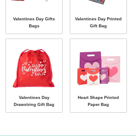
Valentines Day Gifts
Valentines Day Printed
Bags
Gift Bag
Valentines Day
Heart Shape Printed
Drawstring Gift Bag
Paper Bag