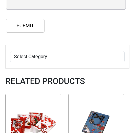
RELATED PRODUCTS