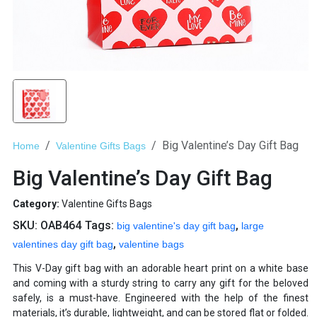
Big Valentine’s Day Gift Bag
Home
Valentine Gifts Bags
Big Valentine’s Day Gift Bag
Category:
Valentine Gifts Bags
SKU:
OAB464
Tags:
,
big valentine's day gift bag
large
,
valentines day gift bag
valentine bags
This V-Day gift bag with an adorable heart print on a white base
and coming with a sturdy string to carry any gift for the beloved
safely, is a must-have. Engineered with the help of the finest
materials, it’s durable, lightweight, and can be stored flat or folded.