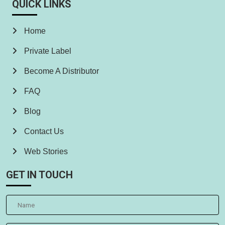
QUICK LINKS
Home
Private Label
Become A Distributor
FAQ
Blog
Contact Us
Web Stories
GET IN TOUCH