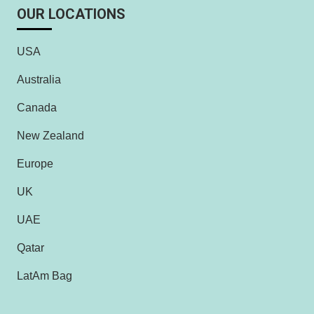
OUR LOCATIONS
USA
Australia
Canada
New Zealand
Europe
UK
UAE
Qatar
LatAm Bag