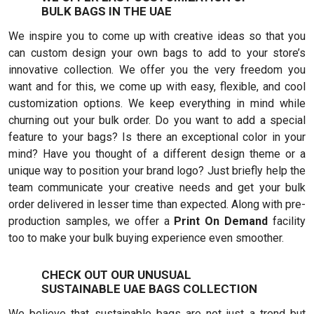
BULK BAGS IN THE UAE
We inspire you to come up with creative ideas so that you
can custom design your own bags to add to your store’s
innovative collection. We offer you the very freedom you
want and for this, we come up with easy, flexible, and cool
customization options. We keep everything in mind while
churning out your bulk order. Do you want to add a special
feature to your bags? Is there an exceptional color in your
mind? Have you thought of a different design theme or a
unique way to position your brand logo? Just briefly help the
team communicate your creative needs and get your bulk
order delivered in lesser time than expected. Along with pre-
production samples, we offer a
Print On Demand
facility
too to make your bulk buying experience even smoother.
CHECK OUT OUR UNUSUAL
SUSTAINABLE UAE BAGS COLLECTION
We believe that sustainable bags are not just a trend but