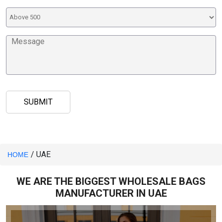
/ UAE
HOME
WE ARE THE BIGGEST WHOLESALE BAGS
MANUFACTURER IN UAE