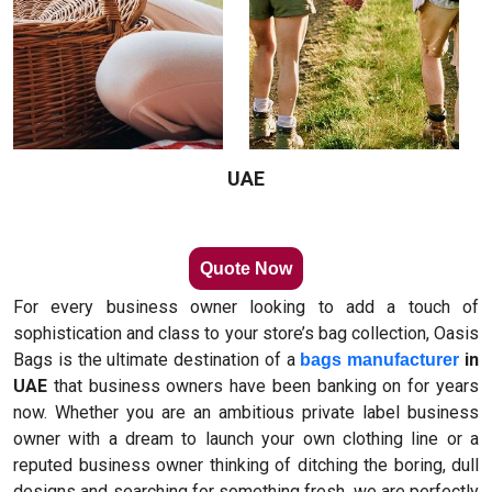
UAE
Quote Now
For every business owner looking to add a touch of
sophistication and class to your store’s bag collection, Oasis
Bags is the ultimate destination of a
in
bags manufacturer
UAE
that business owners have been banking on for years
now. Whether you are an ambitious private label business
owner with a dream to launch your own clothing line or a
reputed business owner thinking of ditching the boring, dull
designs and searching for something fresh, we are perfectly