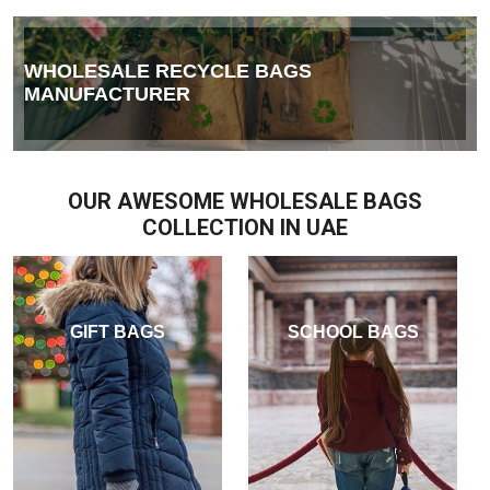
WHOLESALE RECYCLE BAGS
MANUFACTURER
OUR AWESOME WHOLESALE BAGS
COLLECTION IN UAE
GIFT BAGS
SCHOOL BAGS