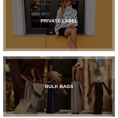
PRIVATE LABEL
BULK BAGS