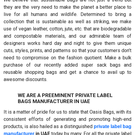
they are the very need to make the planet a better place to
live for all humans and wildlife. Determined to bring a
collection that is sustainable as well as striking, we make
use of vegan leather, cotton, jute, etc. that are biodegradable
and compostable materials, and our admirable team of
designers works hard day and night to give them unique
cuts, styles, prints, and patterns so that your customers don’t
need to compromise on the fashion quotient. Make a bulk
purchase of our recently added super sack bags and
reusable shopping bags and get a chance to avail up to
awesome discounts.
WE ARE A PREEMINENT PRIVATE LABEL
BAGS MANUFACTURER IN UAE
It is a matter of pride for us to state that Oasis Bags, with its
consistent efforts of generating and promoting high-end
products, is also hailed as a distinguished
private label bag
in UAE
today by many. For all the private label
manufacturer