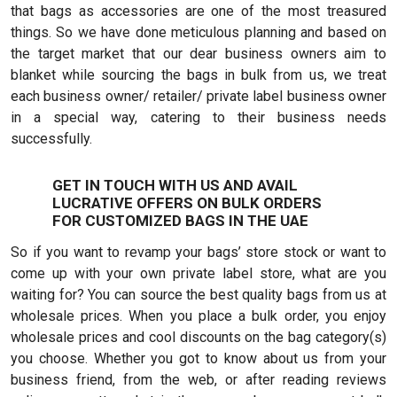
that bags as accessories are one of the most treasured
things. So we have done meticulous planning and based on
the target market that our dear business owners aim to
blanket while sourcing the bags in bulk from us, we treat
each business owner/ retailer/ private label business owner
in a special way, catering to their business needs
successfully.
GET IN TOUCH WITH US AND AVAIL
LUCRATIVE OFFERS ON BULK ORDERS
FOR CUSTOMIZED BAGS IN THE UAE
So if you want to revamp your bags’ store stock or want to
come up with your own private label store, what are you
waiting for? You can source the best quality bags from us at
wholesale prices. When you place a bulk order, you enjoy
wholesale prices and cool discounts on the bag category(s)
you choose. Whether you got to know about us from your
business friend, from the web, or after reading reviews