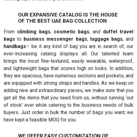
OUR EXPANSIVE CATALOG IS THE HOUSE
OF THE BEST UAE BAG COLLECTION
From
climbing bags
,
cosmetic bags
, and
duffel travel
bags
to
business messenger bags
,
luggage bags
, and
handbags
— be it any kind of bag you are in search of, our
ever-increasing catalog displays all. Our talented team
brings the most fine-textured, easily wearable, waterproof,
and lightweight bags that scores high on looks. In addition,
they are spacious, have numerous sections and pockets, and
are equipped with strong straps and handles. As we keep on
adding new and extraordinary pieces, we make sure that you
get all the items that you need from us, without running ‘out
of stock’ ever while catering to the business needs of bulk
buyers. Just order in bulk the number of bags you want; we
have kept a feasible MOQ for you.
WE OFFER EASY CUSTOMIZATION OF