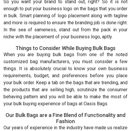
So you want your brand to stand out, right? So it is not
enough to put your business logo on the bags that you order
in bulk. Smart planning of logo placement along with tagline
and more is required to ensure the branding job is done right.
In the sea of sameness, stand out from the pack in your
niche with the placement of your business logo, aptly.
Things to Consider While Buying Bulk Bags
When you are buying bulk bags from one of the noted
customized bag manufacturers, you must consider a few
things. It is absolutely crucial to know your own business
requirements, budget, and preferences before you place
your bulk order. Keep a tab on the bags that are trending, and
the products that are selling high, scrutinize the consumer
behaving pattern and you will be able to make the most of
your bulk buying experience of bags at Oasis Bags.
Our Bulk Bags are a Fine Blend of Functionality and
Fashion
Our years of experience in the industry have made us realize