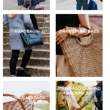
HANDBAGS
DRAWSTRING BAGS
HIKING AND CAMPING
BACKPACKS
PICNIC BACKPACK