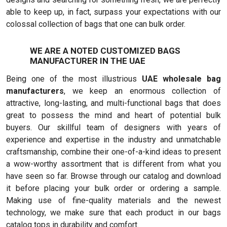
able to keep up, in fact, surpass your expectations with our
colossal collection of bags that one can bulk order.
WE ARE A NOTED CUSTOMIZED BAGS
MANUFACTURER IN THE UAE
Being one of the most illustrious
UAE wholesale bag
manufacturers
, we keep an enormous collection of
attractive, long-lasting, and multi-functional bags that does
great to possess the mind and heart of potential bulk
buyers. Our skillful team of designers with years of
experience and expertise in the industry and unmatchable
craftsmanship, combine their one-of-a-kind ideas to present
a wow-worthy assortment that is different from what you
have seen so far. Browse through our catalog and download
it before placing your bulk order or ordering a sample.
Making use of fine-quality materials and the newest
technology, we make sure that each product in our bags
catalog tops in durability and comfort.