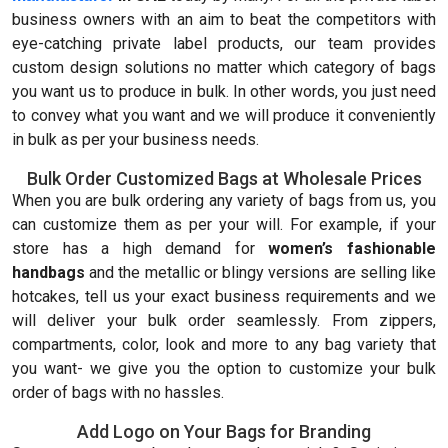
business owners with an aim to beat the competitors with
eye-catching private label products, our team provides
custom design solutions no matter which category of bags
you want us to produce in bulk. In other words, you just need
to convey what you want and we will produce it conveniently
in bulk as per your business needs.
Bulk Order Customized Bags at Wholesale Prices
When you are bulk ordering any variety of bags from us, you
can customize them as per your will. For example, if your
store has a high demand for
women’s fashionable
handbags
and the metallic or blingy versions are selling like
hotcakes, tell us your exact business requirements and we
will deliver your bulk order seamlessly. From zippers,
compartments, color, look and more to any bag variety that
you want- we give you the option to customize your bulk
order of bags with no hassles.
Add Logo on Your Bags for Branding