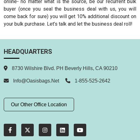
online- no matter what is the source, be our recurrent bulk
buyer (once you seal the business deal with us, you will
come back for sure) you will get 10% additional discount on
your bulk purchase. Let’s talk and let the business deal roll!
HEADQUARTERS
8730 Wilshire Blvd. PH Beverly Hills, CA 90210
Info@oasisbags.net
1-855-525-2642
Our Other Office Location