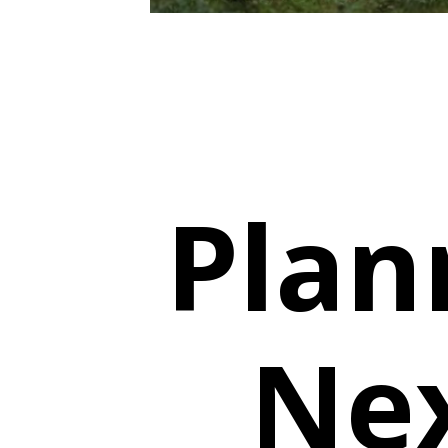
Plan
Nex