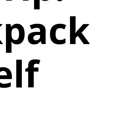
kpack
elf