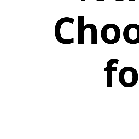
Choo
fo