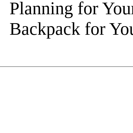
Planning for You
Backpack for You