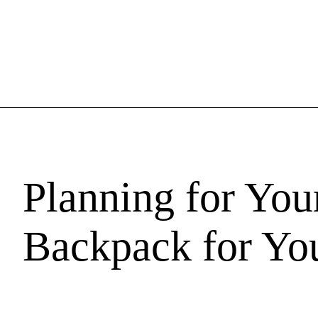
Planning for You
Backpack for You