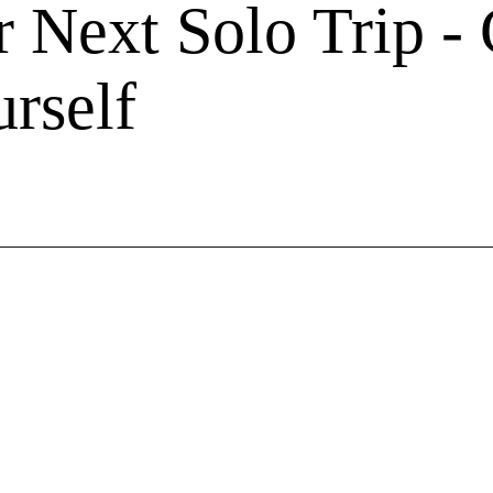
r Next Solo Trip -
rself