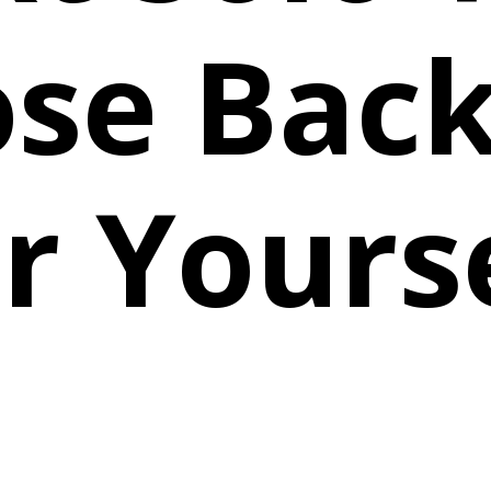
se Bac
r Yours