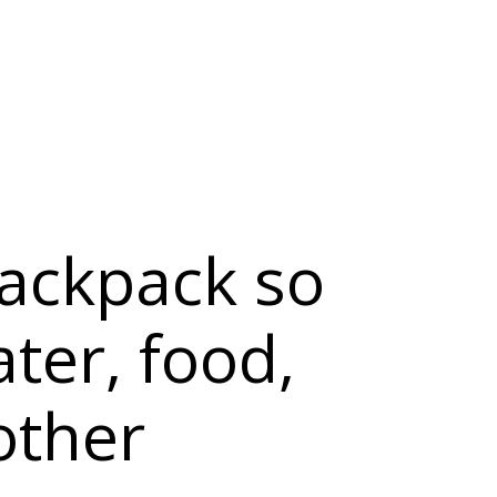
backpack so
ater, food,
other