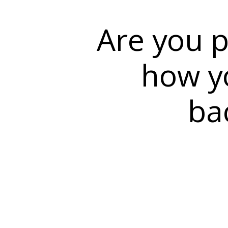
Are you p
how yo
ba