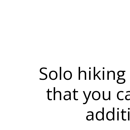
Solo hiking
that you c
addit