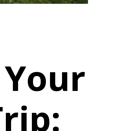
 Your
rip: