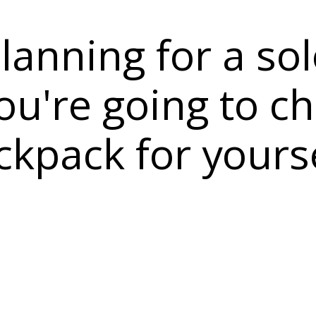
lanning for a sol
u're going to c
ckpack for yours