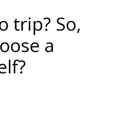
o trip? So,
hoose a
elf?