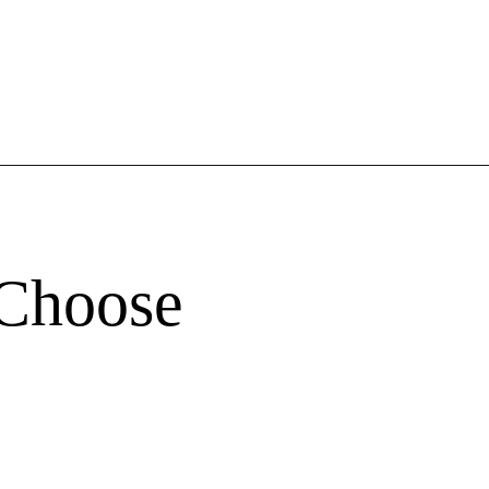
 Choose