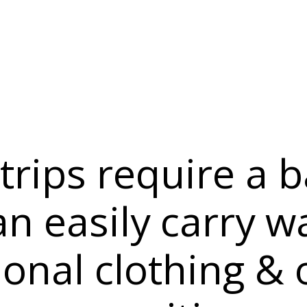
 trips require a 
an easily carry w
ional clothing & 