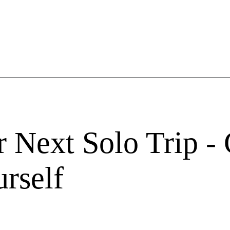
r Next Solo Trip -
rself