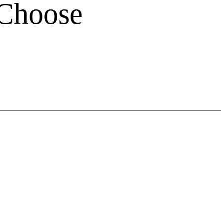
 Choose