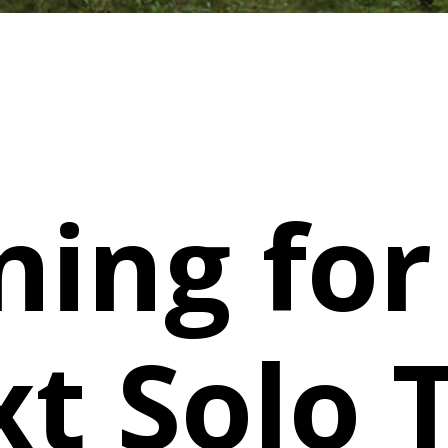
ning for
t Solo T